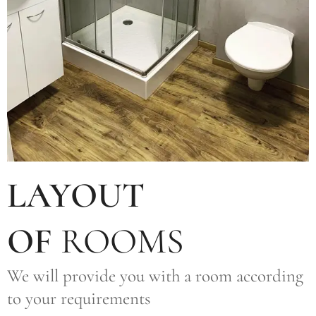
LAYOUT
OF
ROOMS
We will provide you with a room according
to your requirements