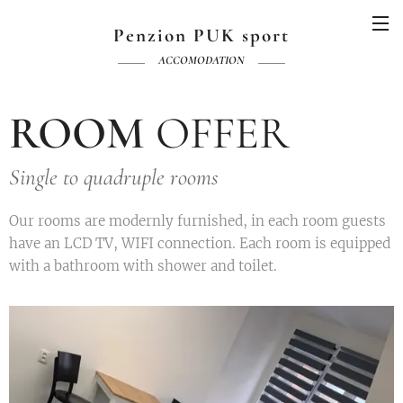
Penzion PUK sport
ACCOMODATION
ROOM
OFFER
Single to quadruple rooms
Our rooms are modernly furnished, in each room guests
have an LCD TV, WIFI connection. Each room is equipped
with a bathroom with shower and toilet.