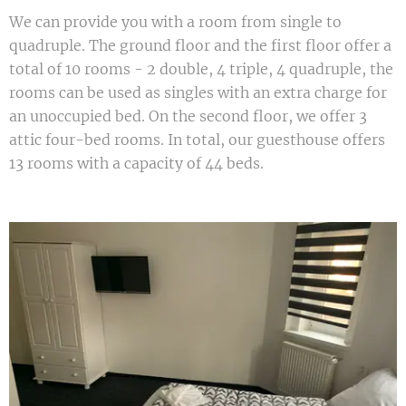
We can provide you with a room from single to
quadruple. The ground floor and the first floor offer a
total of 10 rooms - 2 double, 4 triple, 4 quadruple, the
rooms can be used as singles with an extra charge for
an unoccupied bed. On the second floor, we offer 3
attic four-bed rooms. In total, our guesthouse offers
13 rooms with a capacity of 44 beds.