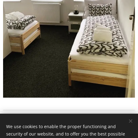
Vrchlického 270/3 , 418 01 Bílina
We use cookies to enable the proper functioning and
Všechna práva vyhrazena 2022
security of our website, and to offer you the best possible